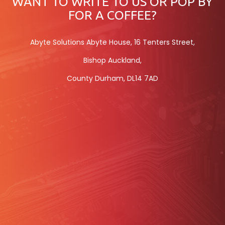
WANT TO WRITE TO US OR POP BY
FOR A COFFEE?
Abyte Solutions Abyte House, 16 Tenters Street,
Bishop Auckland,
County Durham, DL14 7AD