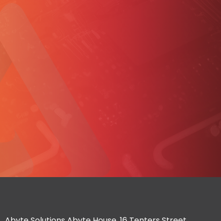
Abyte Solutions Abyte House, 16 Tenters Street,