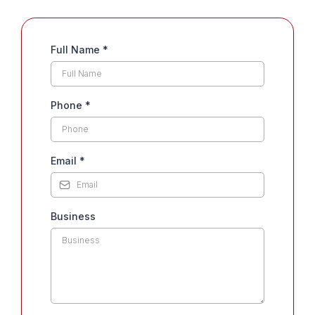
Full Name
*
Phone
*
Email
*
Business