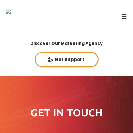
☰
Discover Our Marketing Agency
Get Support
GET IN TOUCH