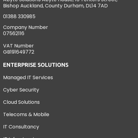
Bishop Auckland, County Durham, DL14 7AD
01388 330985
Company Number
07562116
VAT Number
GB191649772
ENTERPRISE SOLUTIONS
Managed IT Services
Cyber Security
Cloud Solutions
Telecoms & Mobile
IT Consultancy