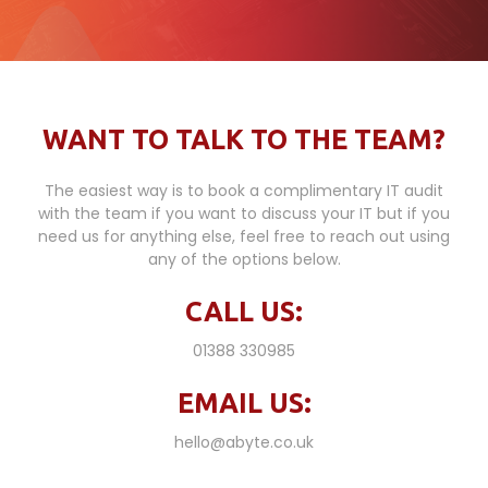
WANT TO TALK TO THE TEAM?
The easiest way is to book a complimentary IT audit
with the team if you want to discuss your IT but if you
need us for anything else, feel free to reach out using
any of the options below.
CALL US:
01388 330985
EMAIL US:
hello@abyte.co.uk