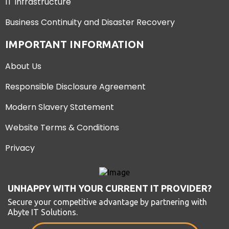
IT Infrastructure
Business Continuity and Disaster Recovery
IMPORTANT INFORMATION
About Us
Responsible Disclosure Agreement
Modern Slavery Statement
Website Terms & Conditions
Privacy
UNHAPPY WITH YOUR CURRENT IT PROVIDER?
Secure your competitive advantage by partnering with
Abyte IT Solutions.