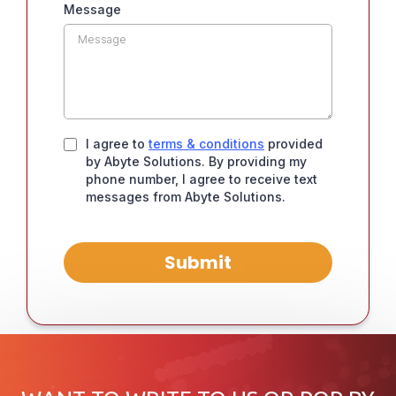
Message
I agree to
terms & conditions
provided
by Abyte Solutions. By providing my
phone number, I agree to receive text
messages from Abyte Solutions.
Submit